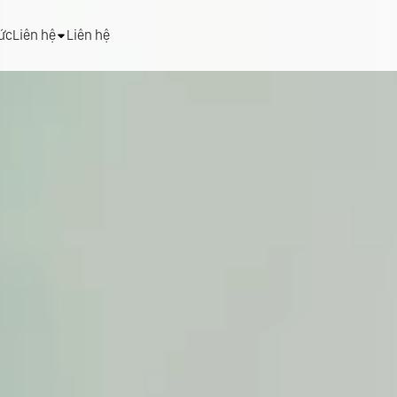
tức
Liên hệ
Liên hệ