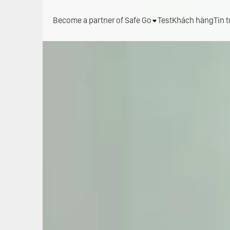
Become a partner of Safe Go
Test
Khách hàng
Tin 