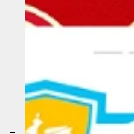
ABOUT US
CUSTOMER
DRIVER
PARTNER