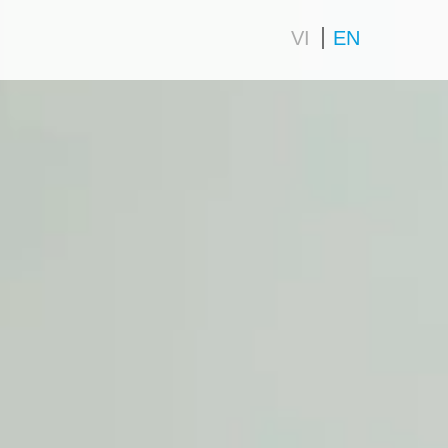
VI
EN