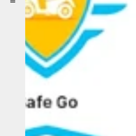
BUSINESS
PARTNER
NEWS
CONTACT