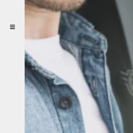
CUSTOMER
DRIVER
PARTNER
BUSINESS
PARTNER
NEWS
CONTACT