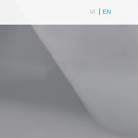
VI
EN