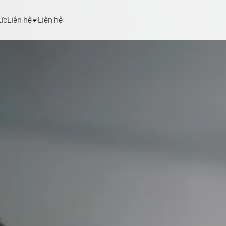
tức
Liên hệ
Liên hệ