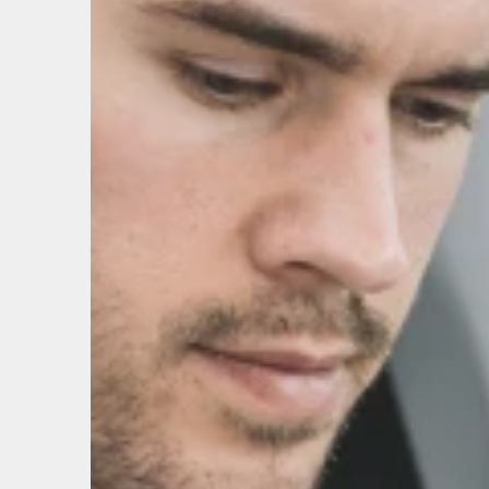
ABOUT US