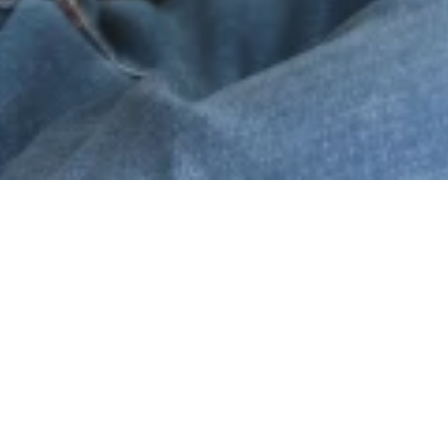
prise
Safety and Social
Dịch vụ