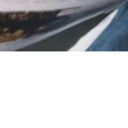
 technology
Customers and drivers
Enter