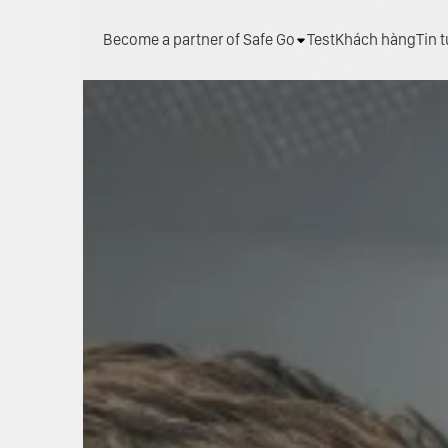
Become a partner of Safe Go
Test
Khách hàng
Tin 