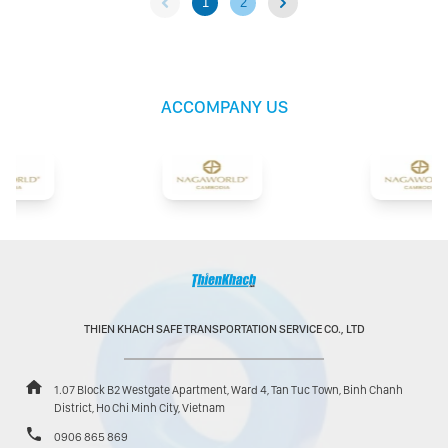
1
2
ACCOMPANY US
THIEN KHACH SAFE TRANSPORTATION SERVICE CO., LTD
1.07 Block B2 Westgate Apartment, Ward 4, Tan Tuc Town, Binh Chanh
District, Ho Chi Minh City, Vietnam
0906 865 869