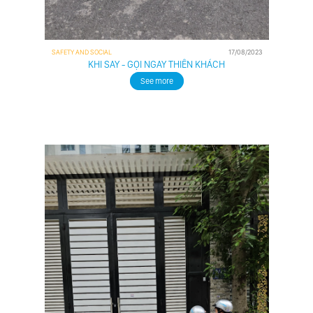
SAFETY AND SOCIAL
17/08/2023
KHI SAY - GỌI NGAY THIÊN KHÁCH
See more