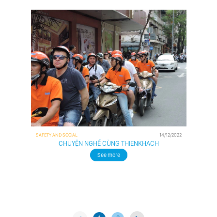
SAFETY AND SOCIAL
14/12/2022
CHUYỆN NGHỀ CÙNG THIENKHACH
See more