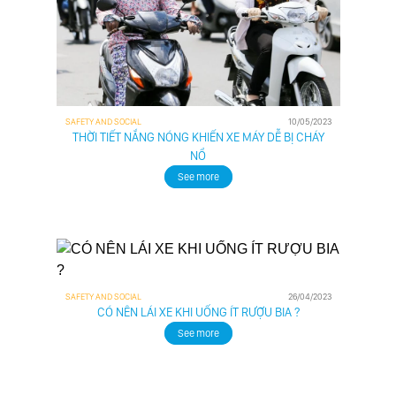
SAFETY AND SOCIAL
10/05/2023
THỜI TIẾT NẮNG NÓNG KHIẾN XE MÁY DỄ BỊ CHÁY
NỔ
See more
SAFETY AND SOCIAL
26/04/2023
CÓ NÊN LÁI XE KHI UỐNG ÍT RƯỢU BIA ?
See more