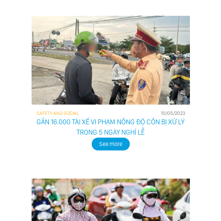
ABOUT US
CUSTOMER
SAFETY AND SOCIAL
10/05/2023
DRIVER
GẦN 16.000 TÀI XẾ VI PHẠM NỒNG ĐỘ CỒN BỊ XỬ LÝ
PARTNER
TRONG 5 NGÀY NGHỈ LỄ
See more
BUSINESS
PARTNER
NEWS
CONTACT