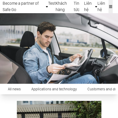
Become a partner of
Test
Khách
Tin
Liên
Liên
Safe Go
hàng
tức
hệ
hệ
All news
Applications and technology
Customers and dri