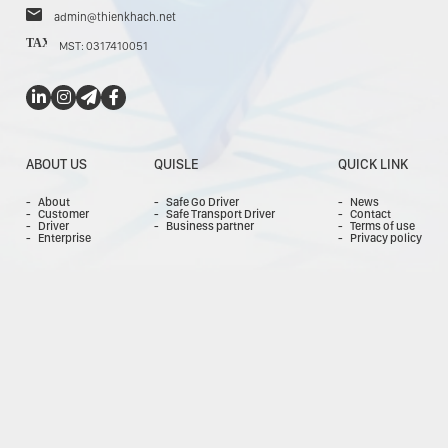
admin@thienkhach.net
TAX
MST: 0317410051
ABOUT US
QUISLE
QUICK LINK
About
Safe Go Driver
News
Customer
Safe Transport Driver
Contact
Driver
Business partner
Terms of use
Enterprise
Privacy policy