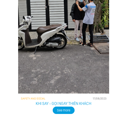
SAFETY AND SOCIAL
17/08/2023
KHI SAY - GỌI NGAY THIÊN KHÁCH
See more